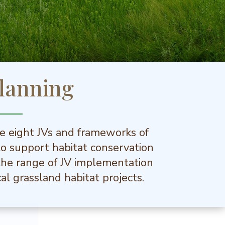
lanning
he eight JVs and frameworks of
to support habitat conservation
s the range of JV implementation
al grassland habitat projects.