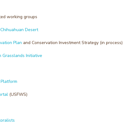
ted working groups
e Chihuahuan Desert
vation Plan
and Conservation Investment Strategy (in process)
Grasslands Initiative
 Platform
rtal
(USFWS)
oralists