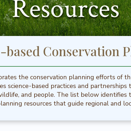
Resources
e-based Conservation P
rates the conservation planning efforts of t
s science-based practices and partnerships 
 wildlife, and people. The list below identifie
lanning resources that guide regional and loc