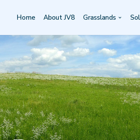
Home
About JV8
Grasslands
Sol