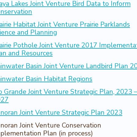
aya Lakes Joint Venture Bird Data to Inform
nservation
airie Habitat Joint Venture Prairie Parklands
ience and Planning
airie Pothole Joint Venture 2017 Implementa
an and Resources
inwater Basin Joint Venture Landbird Plan 2
inwater Basin Habitat Regions
o Grande Joint Venture Strategic Plan, 2023 
027
noran Joint Venture Strategic Plan 2023
noran Joint Venture Conservation
plementation Plan (in process)