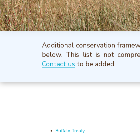
Additional conservation framewo
below. This list is not compr
Contact us
to be added.
Buffalo Treaty