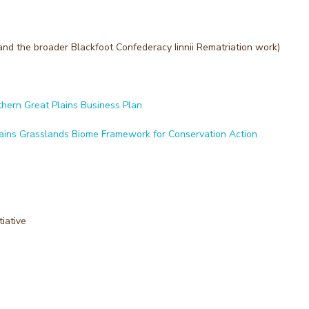
and the broader Blackfoot Confederacy Iinnii Rematriation work)
thern Great Plains Business Plan
lains Grasslands Biome Framework for Conservation Action
iative