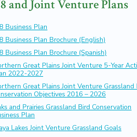
8 and Joint Venture Plans
8 Business Plan
8 Business Plan Brochure (English)
8 Business Plan Brochure (Spanish)
rthern Great Plains Joint Venture 5-Year Act
an 2022-2027
rthern Great Plains Joint Venture Grassland 
nservation Objectives 2016 – 2026
ks and Prairies Grassland Bird Conservation
siness Plan
aya Lakes Joint Venture Grassland Goals