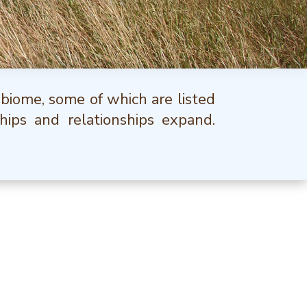
 biome, some of which are listed
hips and relationships expand.