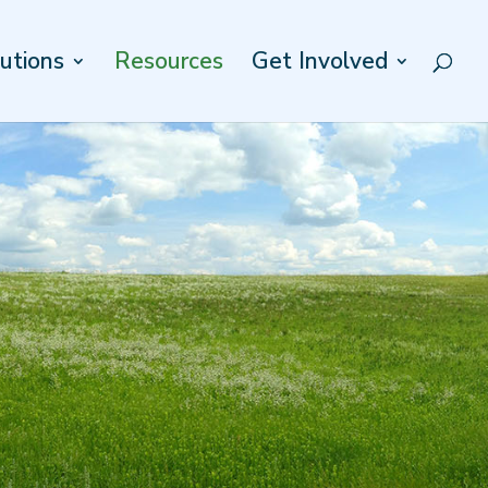
utions
Resources
Get Involved