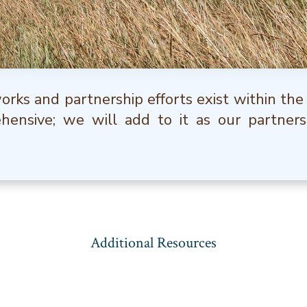
rks and partnership efforts exist within the
ehensive; we will add to it as our partners
Additional Resources