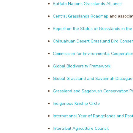
Buffalo Nations Grasslands Alliance
Central Grasslands Roadmap
and associa
Report on the Status of Grasslands in th
Chihuahuan Desert Grassland Bird Conser
Commission for Environmental Cooperation 
Global Biodiversity Framework
Global Grassland and Savannah Dialogue
Grassland and Sagebrush Conservation Po
Indigenous Kinship Circle
International Year of Rangelands and Past
Intertribal Agriculture Council