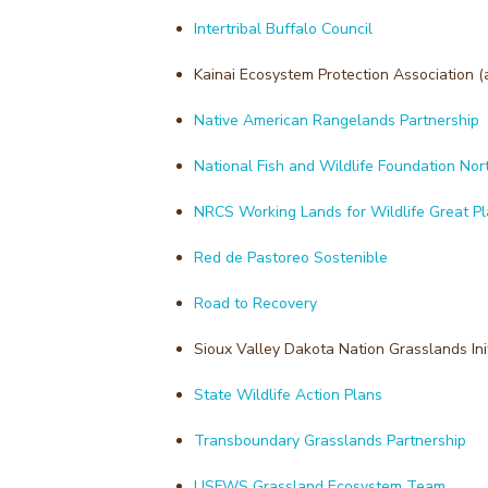
Intertribal Buffalo Council
Kainai Ecosystem Protection Association (
Native American Rangelands Partnership
National Fish and Wildlife Foundation Nor
NRCS Working Lands for Wildlife Great P
Red de Pastoreo Sostenible
Road to Recovery
Sioux Valley Dakota Nation Grasslands Init
State Wildlife Action Plans
Transboundary Grasslands Partnership
USFWS Grassland Ecosystem Team