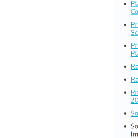
Pl
Co
Pr
Sc
Pr
Pl
Ra
Ra
Ri
2
So
So
Im