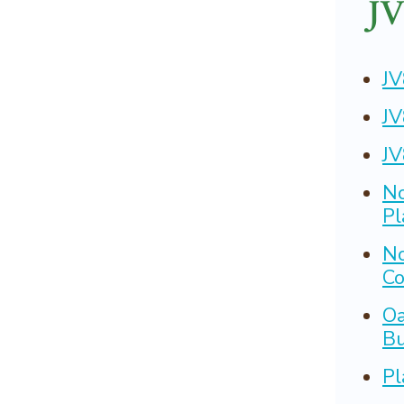
JV
JV
JV
JV
No
Pl
No
Co
Oa
Bu
Pl