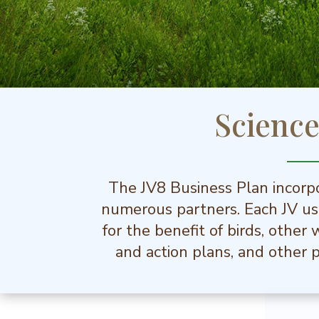
Scienc
The JV8 Business Plan incorpo
numerous partners. Each JV use
for the benefit of birds, other
and action plans, and other p