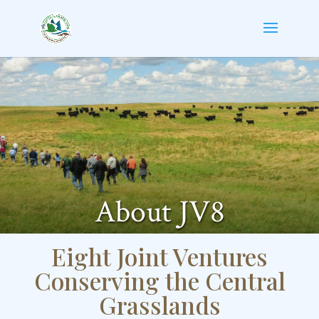
About JV8
Eight Joint Ventures
Conserving the Central
Grasslands