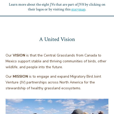
Learn more about the eight JVs that are part of JV8 by clicking on
their logos or by visiting this
storymap
.
A United Vision
Our
VISION
is that the Central Grasslands from Canada to
Mexico support stable and thriving communities of birds, other
wildlife, and people into the future.
Our
MISSION
is to engage and expand Migratory Bird Joint
Venture (JV) partnerships across North America for the
stewardship of healthy grassland ecosystems.