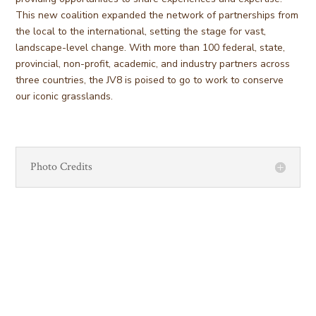
This new coalition expanded the network of partnerships from
the local to the international, setting the stage for vast,
landscape-level change. With more than 100 federal, state,
provincial, non-profit, academic, and industry partners across
three countries, the JV8 is poised to go to work to conserve
our iconic grasslands.
Photo Credits