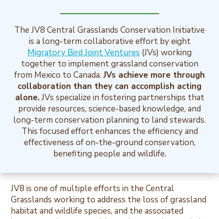
The JV8 Central Grasslands Conservation Initiative
is a long-term collaborative effort by eight
Migratory Bird Joint Ventures
(JVs) working
together to implement grassland conservation
from Mexico to Canada.
JVs achieve more through
collaboration than they can accomplish acting
alone.
JVs specialize in fostering partnerships that
provide resources, science-based knowledge, and
long-term conservation planning to land stewards.
This focused effort enhances the efficiency and
effectiveness of on-the-ground conservation,
benefiting people and wildlife.
JV8 is one of multiple efforts in the Central
Grasslands working to address the loss of grassland
habitat and wildlife species, and the associated