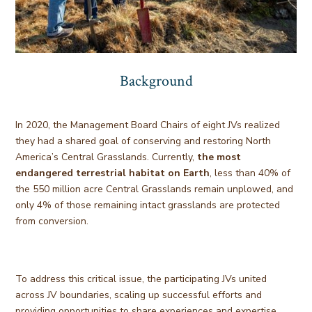
Background
In 2020, the Management Board Chairs of eight JVs realized
they had a shared goal of conserving and restoring North
America’s Central Grasslands. Currently,
the most
endangered terrestrial habitat on Earth
, less than 40% of
the 550 million acre Central Grasslands remain unplowed, and
only 4% of those remaining intact grasslands are protected
from conversion.
To address this critical issue, the participating JVs united
across JV boundaries, scaling up successful efforts and
providing opportunities to share experiences and expertise.