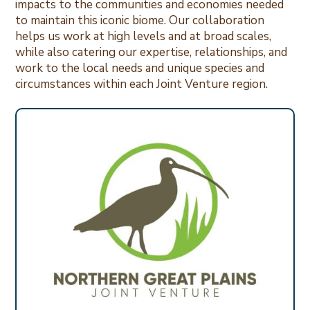
impacts to the communities and economies needed
to maintain this iconic biome. Our collaboration
helps us work at high levels and at broad scales,
while also catering our expertise, relationships, and
work to the local needs and unique species and
circumstances within each Joint Venture region.