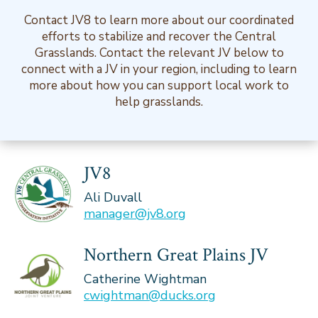
Contact JV8 to learn more about our coordinated
efforts to stabilize and recover the Central
Grasslands. Contact the relevant JV below to
connect with a JV in your region, including to learn
more about how you can support local work to
help grasslands.
JV8
Ali Duvall
manager@jv8.org
Northern Great Plains JV
Catherine Wightman
cwightman@ducks.org