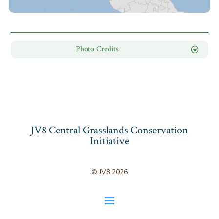
Photo Credits
JV8 Central Grasslands Conservation
Initiative
© JV8 2026