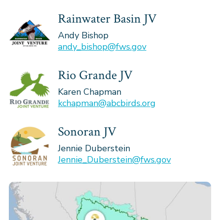
Rainwater Basin JV
Andy Bishop
andy_bishop@fws.gov
Rio Grande JV
Karen Chapman
kchapman@abcbirds.org
Sonoran JV
Jennie Duberstein
Jennie_Duberstein@fws.gov