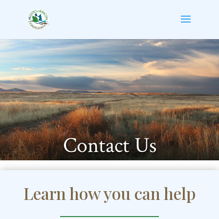
Contact Us
Learn how you can help