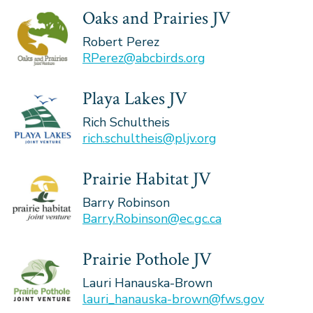
Oaks and Prairies JV
Robert Perez
RPerez@abcbirds.org
Playa Lakes JV
Rich Schultheis
rich.schultheis@pljv.org
Prairie Habitat JV
Barry Robinson
Barry.Robinson@ec.gc.ca
Prairie Pothole JV
Lauri Hanauska-Brown
lauri_hanauska-brown@fws.gov