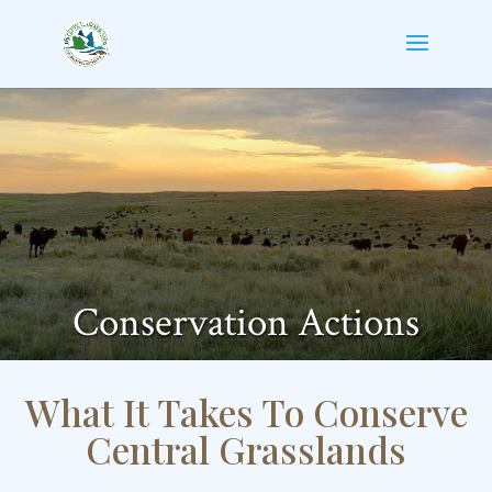
Conservation Actions
What It Takes To Conserve
Central Grasslands