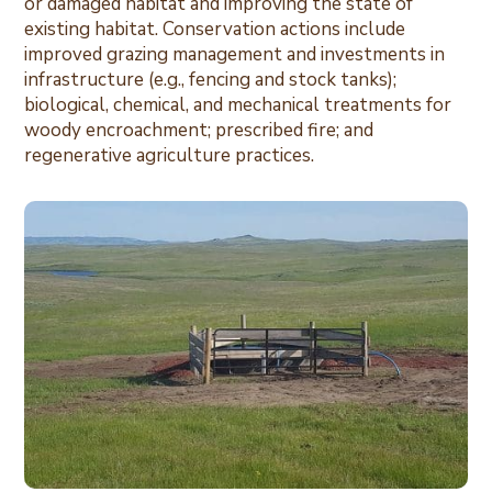
or damaged habitat and improving the state of
existing habitat. Conservation actions include
improved grazing management and investments in
infrastructure (e.g., fencing and stock tanks);
biological, chemical, and mechanical treatments for
woody encroachment; prescribed fire; and
regenerative agriculture practices.