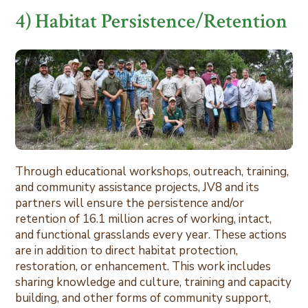
4) Habitat Persistence/Retention
Through educational workshops, outreach, training,
and community assistance projects, JV8 and its
partners will ensure the persistence and/or
retention of 16.1 million acres of working, intact,
and functional grasslands every year. These actions
are in addition to direct habitat protection,
restoration, or enhancement. This work includes
sharing knowledge and culture, training and capacity
building, and other forms of community support,