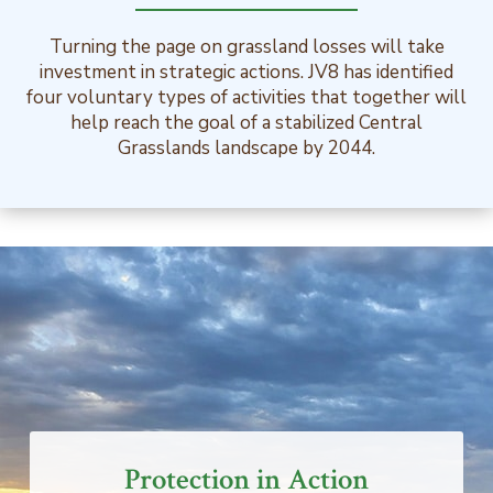
Turning the page on grassland losses will take
investment in strategic actions. JV8 has identified
four voluntary types of activities that together will
help reach the goal of a stabilized Central
Grasslands landscape by 2044.
Protection in Action