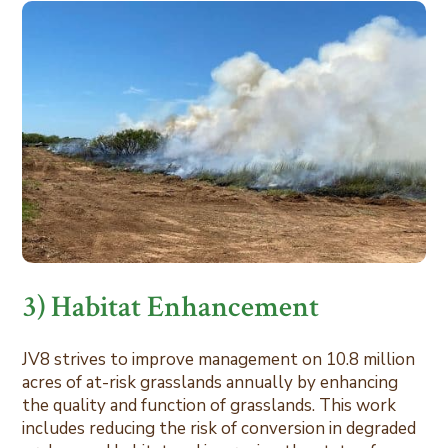
3) Habitat Enhancement
JV8 strives to improve management on 10.8 million
acres of at-risk grasslands annually by enhancing
the quality and function of grasslands. This work
includes reducing the risk of conversion in degraded