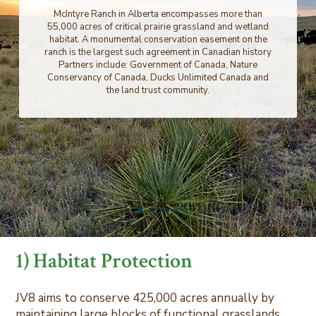
McIntyre Ranch in Alberta encompasses more than
55,000 acres of critical prairie grassland and wetland
habitat. A monumental conservation easement on the
ranch is the largest such agreement in Canadian history
Partners include: Government of Canada, Nature
Conservancy of Canada, Ducks Unlimited Canada and
the land trust community.
1) Habitat Protection
JV8 aims to conserve 425,000 acres annually by
maintaining large blocks of functional grasslands