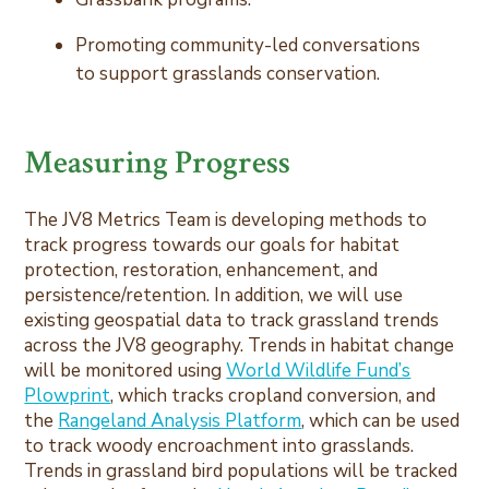
Promoting community-led conversations
to support grasslands conservation.
Measuring Progress
The JV8 Metrics Team is developing methods to
track progress towards our goals for habitat
protection, restoration, enhancement, and
persistence/retention. In addition, we will use
existing geospatial data to track grassland trends
across the JV8 geography. Trends in habitat change
will be monitored using
World Wildlife Fund’s
Plowprint
, which tracks cropland conversion, and
the
Rangeland Analysis Platform
, which can be used
to track woody encroachment into grasslands.
Trends in grassland bird populations will be tracked