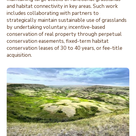
and habitat connectivity in key areas. Such work
includes collaborating with partners to
strategically maintain sustainable use of grasslands
by undertaking voluntary, incentive-based
conservation of real property through perpetual
conservation easements, fixed-term habitat
conservation leases of 30 to 40 years, or fee-title
acquisition.