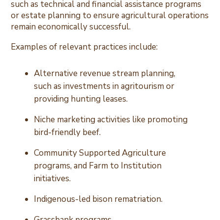
such as technical and financial assistance programs
or estate planning to ensure agricultural operations
remain economically successful.
Examples of relevant practices include:
Alternative revenue stream planning,
such as investments in agritourism or
providing hunting leases.
Niche marketing activities like promoting
bird-friendly beef.
Community Supported Agriculture
programs, and Farm to Institution
initiatives.
Indigenous-led bison rematriation.
Grassbank programs.