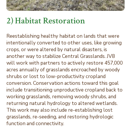
2) Habitat Restoration
Reestablishing healthy habitat on lands that were
intentionally converted to other uses, like growing
crops, or were altered by natural disasters, is
another way to stabilize Central Grasslands. JV8
will work with partners to actively restore 457,000
acres annually of grasslands encroached by woody
shrubs or lost to low-productivity cropland
conversion. Conservation actions toward this goal
include transitioning unproductive cropland back to
working grasslands, removing woody shrubs, and
returning natural hydrology to altered wetlands.
This work may also include re-establishing lost
grasslands, re-seeding, and restoring hydrologic
function and connectivity.