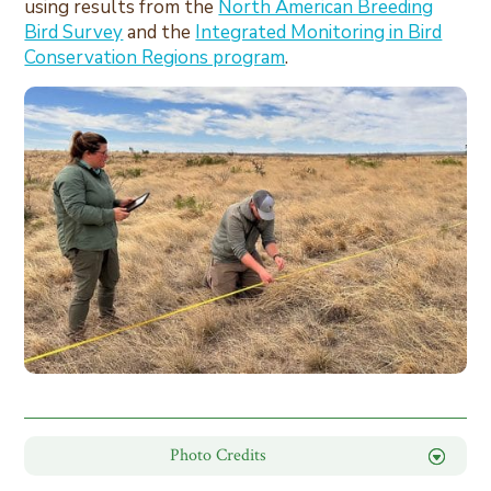
using results from the
North American Breeding
Bird Survey
and the
Integrated Monitoring in Bird
Conservation Regions program
.
Photo Credits